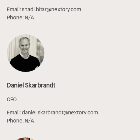
Email:
shadi.bitar@nextory.com
Phone:
N/A
Daniel Skarbrandt
CFO
Email:
daniel.skarbrandt@nextory.com
Phone:
N/A