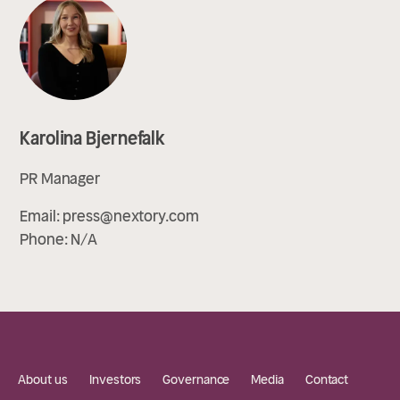
Karolina Bjernefalk
PR Manager
Email:
press@nextory.com
Phone:
N/A
About us
Investors
Governance
Media
Contact