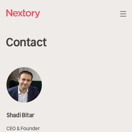
Contact
Shadi Bitar
CEO & Founder